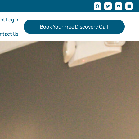
ent Login
Book Your Free Discovery Call
ntact Us