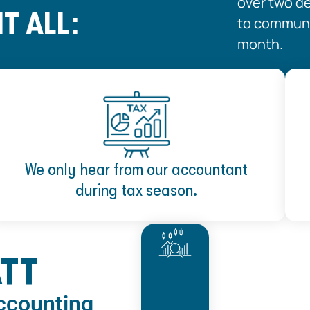
over two d
T ALL:
to communic
month.
We only hear from our accountant
during tax season.
ATT
Accounting