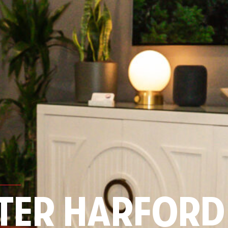
TER HARFORD