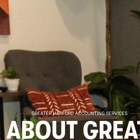
GREATER HARFORD ACCOUNTING SERVICES
ABOUT GREA