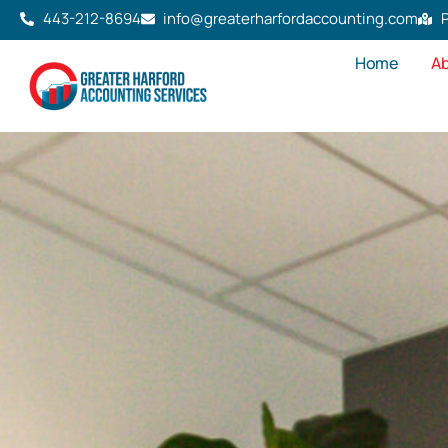
443-212-8694
info@greaterharfordaccounting.com
P
Home
Ab