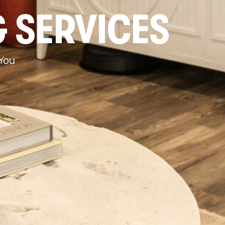
 SERVICES
 You