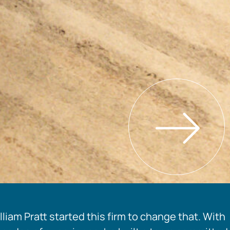
liam Pratt started this firm to change that. With