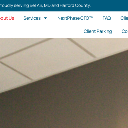
roudly serving Bel Air, MD and Harford County.
out Us
Services
NextPhase CFO™
FAQ
Cli
Client Parking
Co