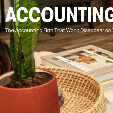
ACCOUNTING
The Accounting Firm That Won’t Disappear on