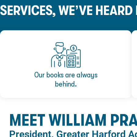
SERVICES, WE’VE HEARD I
Our books are always
behind.
MEET WILLIAM PR
President, Greater Harford 