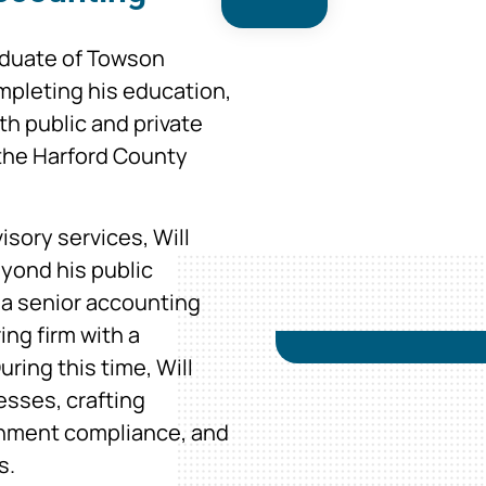
aduate of Towson
ompleting his education,
th public and private
 the Harford County
isory services, Will
eyond his public
 a senior accounting
ing firm with a
ring this time, Will
esses, crafting
rnment compliance, and
s.