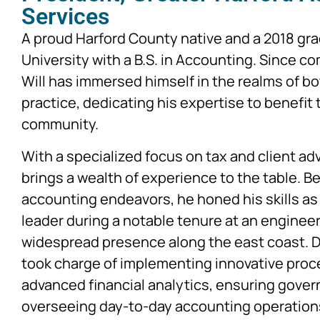
Services
A proud Harford County native and a 2018 gr
University with a B.S. in Accounting. Since c
Will has immersed himself in the realms of bo
practice, dedicating his expertise to benefit
community.
With a specialized focus on tax and client adv
brings a wealth of experience to the table. B
accounting endeavors, he honed his skills as
leader during a notable tenure at an engineer
widespread presence along the east coast. Du
took charge of implementing innovative proc
advanced financial analytics, ensuring gove
overseeing day-to-day accounting operation