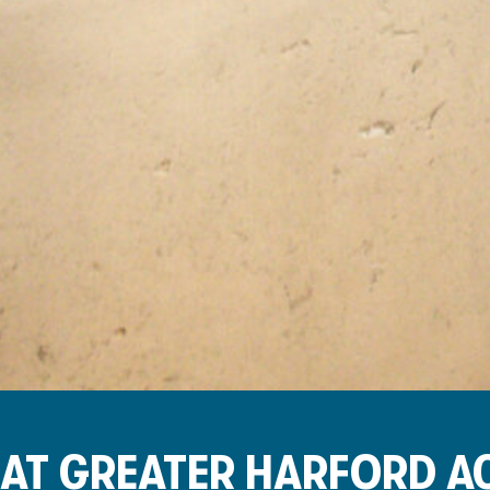
AT GREATER HARFORD 