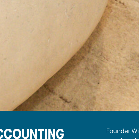
ACCOUNTING
Founder Wil