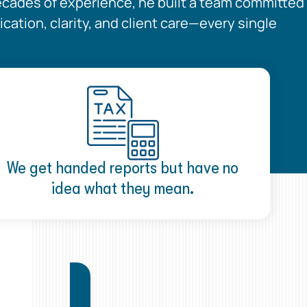
ecades of experience, he built a team committed
ation, clarity, and client care—every single
We get handed reports but have no
idea what they mean.